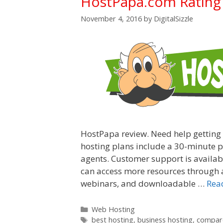
HostPapa.com Rating
November 4, 2016
by
DigitalSizzle
HostPapa review. Need help getting
hosting plans include a 30-minute ph
agents. Customer support is availabl
can access more resources through a
webinars, and downloadable …
Rea
Categories
Web Hosting
Tags
best hosting
,
business hosting
,
compare