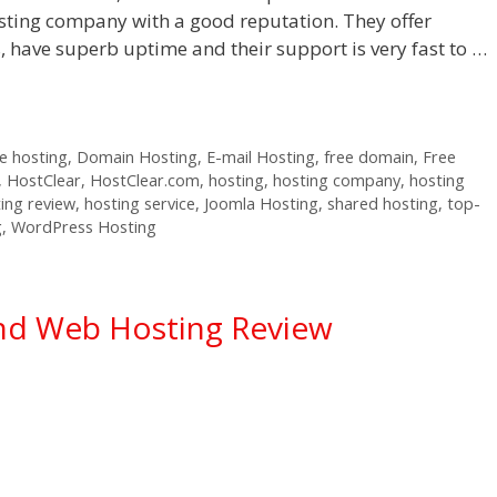
sting company with a good reputation. They offer
s, have superb uptime and their support is very fast to …
 hosting
,
Domain Hosting
,
E-mail Hosting
,
free domain
,
Free
,
HostClear
,
HostClear.com
,
hosting
,
hosting company
,
hosting
ing review
,
hosting service
,
Joomla Hosting
,
shared hosting
,
top-
g
,
WordPress Hosting
nd Web Hosting Review