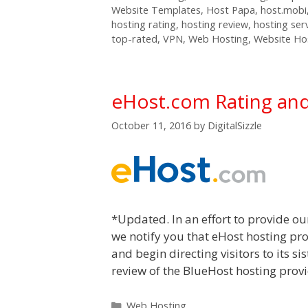
Website Templates
,
Host Papa
,
host.mobi
hosting rating
,
hosting review
,
hosting ser
top-rated
,
VPN
,
Web Hosting
,
Website Ho
eHost.com Rating an
October 11, 2016
by
DigitalSizzle
*Updated. In an effort to provide ou
we notify you that eHost hosting pro
and begin directing visitors to its s
review of the BlueHost hosting provid
Categories
Web Hosting