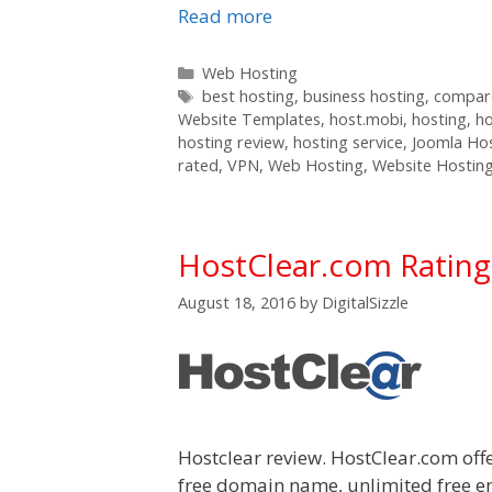
Read more
Categories
Web Hosting
Tags
best hosting
,
business hosting
,
compare
Website Templates
,
host.mobi
,
hosting
,
h
hosting review
,
hosting service
,
Joomla Ho
rated
,
VPN
,
Web Hosting
,
Website Hostin
HostClear.com Ratin
August 18, 2016
by
DigitalSizzle
Hostclear review. HostClear.com off
free domain name, unlimited free e