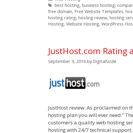
Tags
best hosting
,
business hosting
,
compare
free domain
,
Free Website Templates
,
hos
hosting rating
,
hosting review
,
hosting ser
Hosting
,
Website Hosting
,
WordPress Hos
JustHost.com Rating 
September 9, 2016
by
DigitalSizzle
JustHost review. As proclaimed on th
hosting plan you will ever need.” Th
customers a quality web hosting serv
hosting with 24/7 technical support.