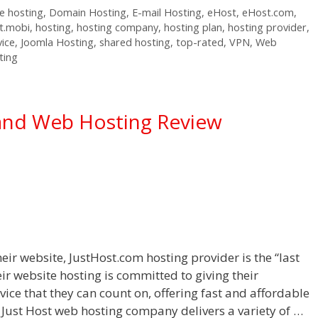
 hosting
,
Domain Hosting
,
E-mail Hosting
,
eHost
,
eHost.com
,
t.mobi
,
hosting
,
hosting company
,
hosting plan
,
hosting provider
,
vice
,
Joomla Hosting
,
shared hosting
,
top-rated
,
VPN
,
Web
ting
and Web Hosting Review
eir website, JustHost.com hosting provider is the “last
eir website hosting is committed to giving their
ice that they can count on, offering fast and affordable
 Just Host web hosting company delivers a variety of …