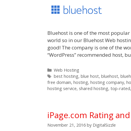
Bluehost is one of the most popula
world so in our Bluehost Web hosting
good! The company is one of the wor
“WordPress” recommended host, but i
Categories
Web Hosting
Tags
best hosting
,
blue host
,
bluehost
,
blue
free domain
,
hosting
,
hosting company
,
ho
hosting service
,
shared hosting
,
top-rated
iPage.com Rating an
November 21, 2016
by
DigitalSizzle