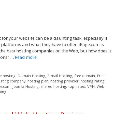
 for your website can be a daunting task, especially if
t platforms and what they have to offer. iPage.com is
he best hosting companies on the Web, but how does it
tions? …
Read more
 hosting
,
Domain Hosting
,
E-mail Hosting
,
free domain
,
Free
osting company
,
hosting plan
,
hosting provider
,
hosting rating
,
ge.com
,
Joomla Hosting
,
shared hosting
,
top-rated
,
VPN
,
Web
ting