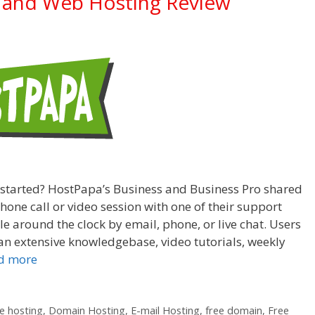
 and Web Hosting Review
 started? HostPapa’s Business and Business Pro shared
one call or video session with one of their support
e around the clock by email, phone, or live chat. Users
n extensive knowledgebase, video tutorials, weekly
d more
 hosting
,
Domain Hosting
,
E-mail Hosting
,
free domain
,
Free