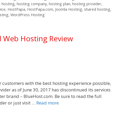
,
hosting
,
hosting company
,
hosting plan
,
hosting provider
,
vice
,
HostPapa
,
HostPapa.com
,
Joomla Hosting
,
shared hosting
,
sting
,
WordPress Hosting
d Web Hosting Review
r customers with the best hosting experience possible,
vider as of June 30, 2017 has discontinued its services
ister brand – BlueHost.com. Be sure to read the full
er or just visit …
Read more