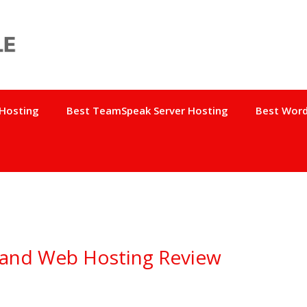
 Hosting
Best TeamSpeak Server Hosting
Best Word
 and Web Hosting Review