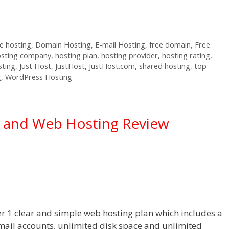
 hosting
,
Domain Hosting
,
E-mail Hosting
,
free domain
,
Free
osting company
,
hosting plan
,
hosting provider
,
hosting rating
,
sting
,
Just Host
,
JustHost
,
JustHost.com
,
shared hosting
,
top-
g
,
WordPress Hosting
g and Web Hosting Review
er 1 clear and simple web hosting plan which includes a
mail accounts, unlimited disk space and unlimited