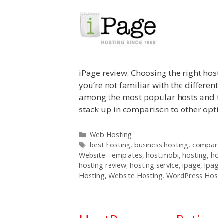
iPage review. Choosing the right host
you’re not familiar with the differen
among the most popular hosts and t
stack up in comparison to other op
Categories
Web Hosting
Tags
best hosting
,
business hosting
,
compare
Website Templates
,
host.mobi
,
hosting
,
h
hosting review
,
hosting service
,
ipage
,
ipa
Hosting
,
Website Hosting
,
WordPress Hos