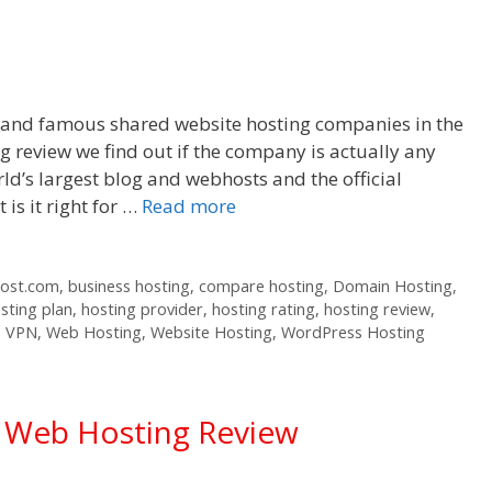
r and famous shared website hosting companies in the
 review we find out if the company is actually any
ld’s largest blog and webhosts and the official
s it right for …
Read more
host.com
,
business hosting
,
compare hosting
,
Domain Hosting
,
sting plan
,
hosting provider
,
hosting rating
,
hosting review
,
,
VPN
,
Web Hosting
,
Website Hosting
,
WordPress Hosting
d Web Hosting Review