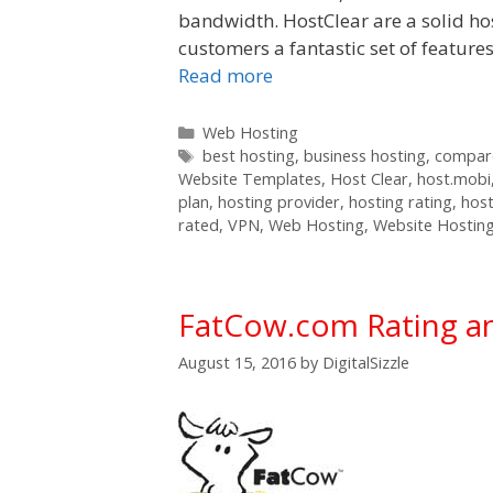
bandwidth. HostClear are a solid ho
customers a fantastic set of feature
Read more
Categories
Web Hosting
Tags
best hosting
,
business hosting
,
compare
Website Templates
,
Host Clear
,
host.mobi
plan
,
hosting provider
,
hosting rating
,
host
rated
,
VPN
,
Web Hosting
,
Website Hostin
FatCow.com Rating a
August 15, 2016
by
DigitalSizzle