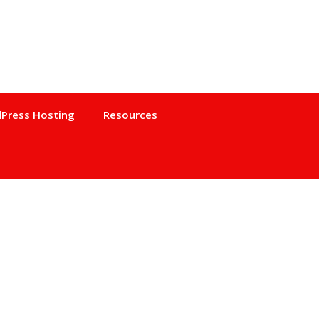
Press Hosting
Resources