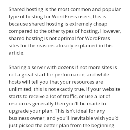
Shared hosting is the most common and popular
type of hosting for WordPress users, this is
because shared hosting is extremely cheap
compared to the other types of hosting. However,
shared hosting is not optimal for WordPress
sites for the reasons already explained in this
article.
Sharing a server with dozens if not more sites is
not a great start for performance, and while
hosts will tell you that your resources are
unlimited, this is not exactly true. If your website
starts to receive a lot of traffic, or use a lot of
resources generally then you’ll be made to
upgrade your plan. This isn’t ideal for any
business owner, and you’ll inevitable wish you’d
just picked the better plan from the beginning.