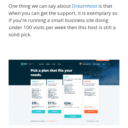
One thing we can say about
Dreamhost
is that
when you can get the support, it is exemplary so
if you’re running a small business site doing
under 100 visits per week then this host is still a
solid pick.​