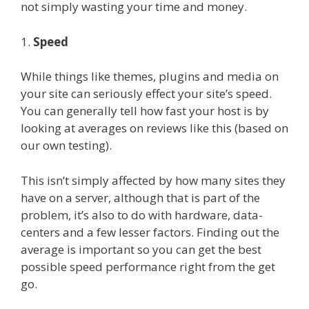
not simply wasting your time and money.
1.
Speed
While things like themes, plugins and media on
your site can seriously effect your site’s speed.
You can generally tell how fast your host is by
looking at averages on reviews like this (based on
our own testing).
This isn’t simply affected by how many sites they
have on a server, although that is part of the
problem, it’s also to do with hardware, data-
centers and a few lesser factors. Finding out the
average is important so you can get the best
possible speed performance right from the get
go.