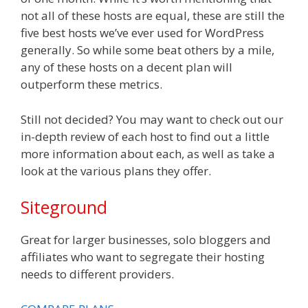
not all of these hosts are equal, these are still the
five best hosts we’ve ever used for WordPress
generally. So while some beat others by a mile,
any of these hosts on a decent plan will
outperform these metrics.
Still not decided? You may want to check out our
in-depth review of each host to find out a little
more information about each, as well as take a
look at the various plans they offer.
Siteground
Great for larger businesses, solo bloggers and
affiliates who want to segregate their hosting
needs to different providers.