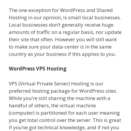
The one exception for WordPress and Shared
Hosting in our opinion, is small local businesses.
Local businesses don’t generally receive huge
amounts of traffic on a regular basis, nor update
their site that often. However you will still want
to make sure your data-center is in the same
country as your business if this applies to you.
WordPress VPS Hosting
VPS (Virtual Private Server) Hosting is our
preferred hosting package for WordPress sites.
While you’re still sharing the machine with a
handful of others, the virtual machine
(computer) is partitioned for each user meaning
you get total control over the server. This is great
if you’ve got technical knowledge, and if not you