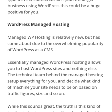
business using WordPress this could be a huge
positive for you.
WordPress Managed Hosting
Managed WP Hosting is relatively new, but has
come about due to the overwhelming popularity
of WordPress as a CMS.
Essentially managed WordPress hosting allows
you to host WordPress sites and nothing else.
The technical team behind the managed hosting
setup everything for you, and decide what kind
of machine your site needs to be on based on
traffic figures, size and so on.
While this sounds great, the truth is this kind of