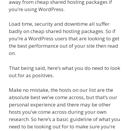
away from cheap shared hosting packages if
you’re using WordPress.
Load time, security and downtime all suffer
badly on cheap shared hosting packages. So if
you’re a WordPress users that are looking to get
the best performance out of your site then read
on.
That being said, here’s what you do need to look
out for as positives.
Make no mistake, the hosts on our list are the
absolute best we’ve come across, but that’s our
personal experience and there may be other
hosts you’ve come across during your own
research. So here’s a basic guideline of what you
need to be looking out for to make sure you’re