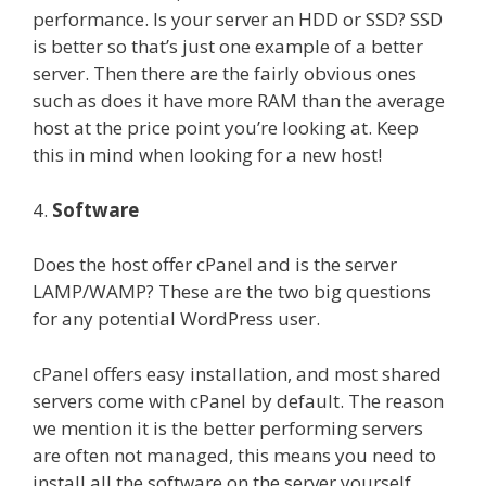
performance. Is your server an HDD or SSD? SSD
is better so that’s just one example of a better
server. Then there are the fairly obvious ones
such as does it have more RAM than the average
host at the price point you’re looking at. Keep
this in mind when looking for a new host!
4.
Software
Does the host offer cPanel and is the server
LAMP/WAMP? These are the two big questions
for any potential WordPress user.
cPanel offers easy installation, and most shared
servers come with cPanel by default. The reason
we mention it is the better performing servers
are often not managed, this means you need to
install all the software on the server yourself.