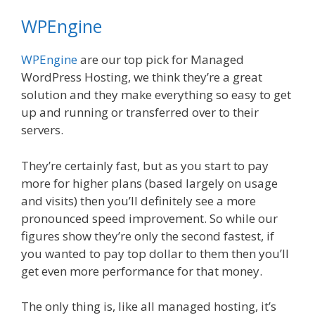
WPEngine
WPEngine
are our top pick for Managed
WordPress Hosting, we think they’re a great
solution and they make everything so easy to get
up and running or transferred over to their
servers.
They’re certainly fast, but as you start to pay
more for higher plans (based largely on usage
and visits) then you’ll definitely see a more
pronounced speed improvement. So while our
figures show they’re only the second fastest, if
you wanted to pay top dollar to them then you’ll
get even more performance for that money.
The only thing is, like all managed hosting, it’s