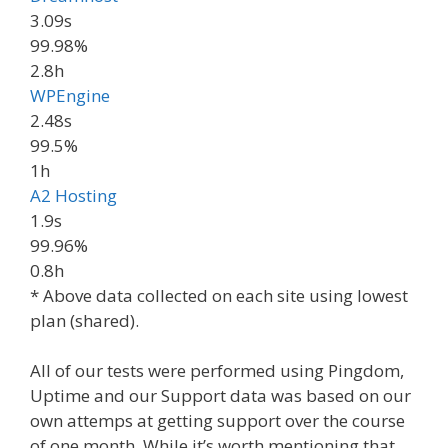
3.09s
99.98%
2.8h
WPEngine
2.48s
99.5%
1h
A2 Hosting
1.9s
99.96%
0.8h
* Above data collected on each site using lowest
plan (shared).
All of our tests were performed using Pingdom,
Uptime and our Support data was based on our
own attemps at getting support over the course
of one month. While it’s worth mentioning that