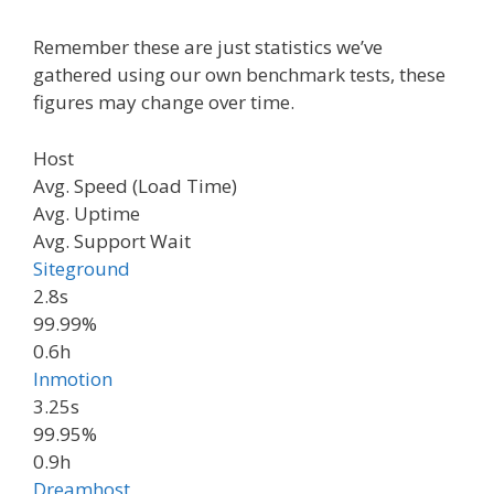
Remember these are just statistics we’ve
gathered using our own benchmark tests​, these
figures may change over time.
Host
Avg. Speed (Load Time)
Avg. Uptime
Avg. Support Wait
Siteground
2.8s
99.99%
0.6h
Inmotion
3.25s
99.95%
0.9h
Dreamhost