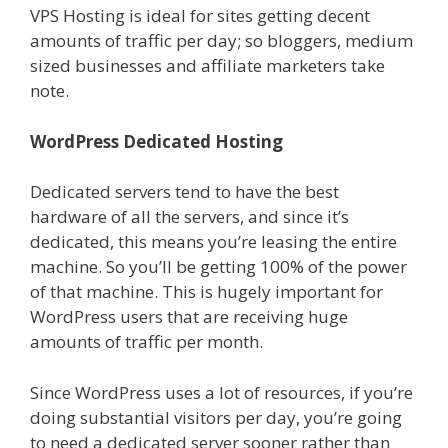
VPS Hosting is ideal for sites getting decent
amounts of traffic per day; so bloggers, medium
sized businesses and affiliate marketers take
note.
WordPress Dedicated Hosting
Dedicated servers tend to have the best
hardware of all the servers, and since it’s
dedicated, this means you’re leasing the entire
machine. So you’ll be getting 100% of the power
of that machine. This is hugely important for
WordPress users that are receiving huge
amounts of traffic per month.
Since WordPress uses a lot of resources, if you’re
doing substantial visitors per day, you’re going
to need a dedicated server sooner rather than