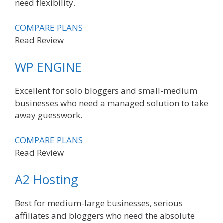
need flexibility.
COMPARE PLANS
Read Review
WP ENGINE
Excellent for solo bloggers and small-medium
businesses who need a managed solution to take
away guesswork.
COMPARE PLANS
Read Review
A2 Hosting
Best for medium-large businesses, serious
affiliates and bloggers who need the absolute