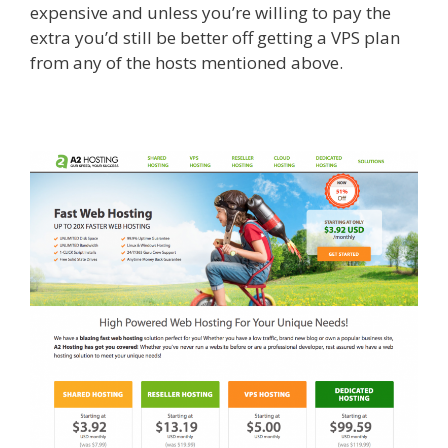
expensive and unless you’re willing to pay the
extra you’d still be better off getting a VPS plan
from any of the hosts mentioned above.​