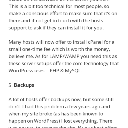
This is a bit too technical for most people, so
make a conscious effort to make sure that it’s on
there and if not get in touch with the hosts
support to ask if they can install it for you.
Many hosts will now offer to install cPanel for a
small one-time fee which is worth the money,
believe me. As for LAMP/WAMP you need this as
these server setups offer the core technology that
WordPress uses… PHP & MySQL.
5.
Backups
A lot of hosts offer backups now, but some still
don’t. I had this problem a few years ago and
when my site broke (as has been known to
happen on WordPress) I lost everything. There
was no way to recover the site. If your host offers