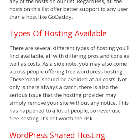
any of the hosts on our list. Regardless, all the
hosts on this list offer better support to any user
than a host like GoDaddy.
Types Of Hosting Available
There are several different types of hosting you’ll
find available, all with differing pros and cons as
well as costs. As a side note, you may also come
across people offering free wordpress hosting…
These ‘deals’ should be avoided at all costs. Not
only is there always a catch, there is also the
serious issue that the hosting provider may
simply remove your site without any notice. This
has happened to a lot of people, so never use
free hosting. It’s not worth the risk.
WordPress Shared Hosting