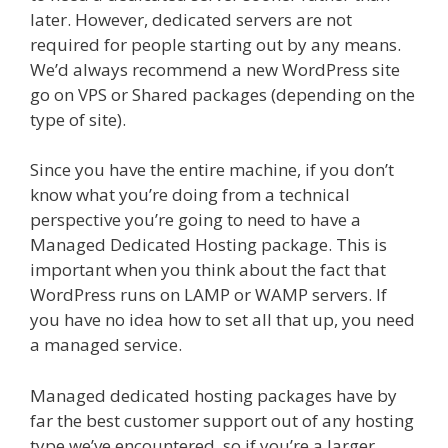
later. However, dedicated servers are not
required for people starting out by any means.
We’d always recommend a new WordPress site
go on VPS or Shared packages (depending on the
type of site).
Since you have the entire machine, if you don’t
know what you’re doing from a technical
perspective you’re going to need to have a
Managed Dedicated Hosting package. This is
important when you think about the fact that
WordPress runs on LAMP or WAMP servers. If
you have no idea how to set all that up, you need
a managed service.
Managed dedicated hosting packages have by
far the best customer support out of any hosting
type we’ve encountered, so if you’re a larger