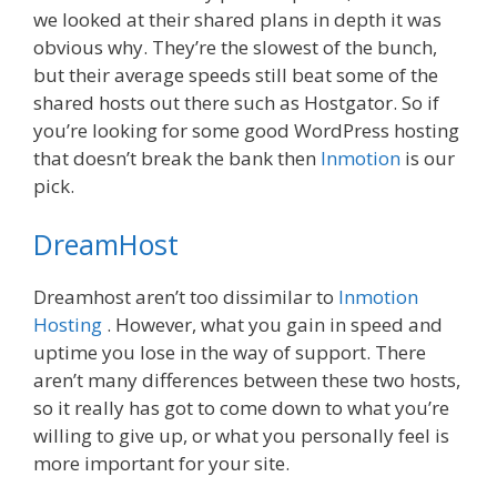
we looked at their shared plans in depth it was
obvious why. They’re the slowest of the bunch,
but their average speeds still beat some of the
shared hosts out there such as Hostgator. So if
you’re looking for some good WordPress hosting
that doesn’t break the bank then
Inmotion
is our
pick.
DreamHost
Dreamhost aren’t too dissimilar to
Inmotion
Hosting
. However, what you gain in speed and
uptime you lose in the way of support. There
aren’t many differences between these two hosts,
so it really has got to come down to what you’re
willing to give up, or what you personally feel is
more important for your site.