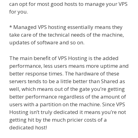
can opt for most good hosts to manage your VPS
for you.
* Managed VPS hosting essentially means they
take care of the technical needs of the machine,
updates of software and so on.
The main benefit of VPS Hosting is the added
performance, less users means more uptime and
better response times. The hardware of these
servers tends to be a little better than Shared as
well, which means out of the gate you’re getting
better performance regardless of the amount of
users with a partition on the machine. Since VPS
Hosting isn’t truly dedicated it means you’re not
getting hit by the much pricier costs of a
dedicated host!