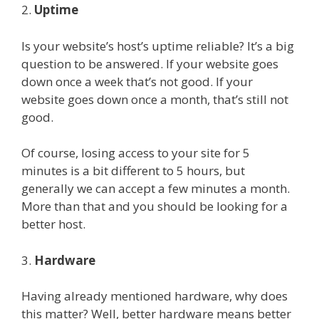
2.
Uptime
Is your website’s host’s uptime reliable? It’s a big
question​ to be answered. If your website goes
down once a week that’s not good. If your
website goes down once a month, that’s still not
good.
Of course, losing access to your site for 5
minutes is a bit different to 5 hours, but
generally we can accept a few minutes a month.
More than that and you should be looking for a
better host.​
3.
Hardware
Having already mentioned hardware, why does
this matter? Well, better hardware means better