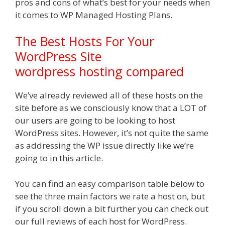
pros and cons of what’s best for your needs when
it comes to WP Managed Hosting Plans.
The Best Hosts​ For Your
WordPress Site
wordpress hosting compared
We’ve already reviewed all of these hosts on the
site before as we consciously know that a LOT of
our users are going to be looking to host
WordPress sites. However, it’s not quite the same
as addressing the WP issue directly like we’re
going to in this article.
You can find an easy comparison table below to
see the three main factors we rate a host on, but
if you scroll down a bit further you can check out
our full reviews of each host for WordPress.​