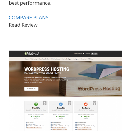
best performance.
COMPARE PLANS
Read Review