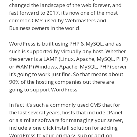
changed the landscape of the web forever, and
fast forward to 2017, it’s now one of the most
common CMS’ used by Webmasters and
Business owners in the world.
WordPress is built using PHP & MySQL, and as
such is supported by virtually any host. Whether
the server is a LAMP (Linux, Apache, MySQL, PHP)
or WAMP (Windows, Apache, MySQL, PHP) server
it’s going to work just fine. So that means about
90% of the hosting companies out there are
going to support WordPress.​
In fact it’s such a commonly used CMS that for
the last several years, hosts that include cPanel
or a similar software for managing your server,
include a one click install solution for adding
WordPress to your primary, sub or add-on