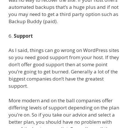
automated backups that’s a huge plus and if not
you may need to get a third party option such as
Backup Buddy (paid).
6.
Support
As I said, things can go wrong on WordPress sites
so you need good support from your host. If they
don’t offer good support then at some point
you’re going to get burned. Generally a lot of the
biggest companies don’t have the greatest
support.
More modern and on the ball companies offer
differing levels of support depending on the plan
you’re on. So if you take our advice and select a
better plan, you should have no problem with