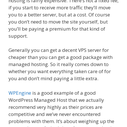
hosting is fairly expensive. There’s not a fixed fee,
if you start to receive more traffic they’ll move
you to a better server, but at a cost. Of course
you don’t need to move the site yourself, but
you’ll be paying a premium for that kind of
support.
Generally you can get a decent VPS server for
cheaper than you can get a good package with
managed hosting. So it really comes down to
whether you want everything taken care of for
you and don’t mind paying a little extra.
WPEngine
is a good example of a good
WordPress Managed Host that we actually
recommend very highly as their prices are
competitive and we’ve never encountered
problems with them. It’s about weighing up the