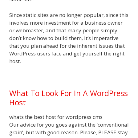
Since static sites are no longer popular, since this
involves more investment for a business owner
or webmaster, and that many people simply
don’t know how to build them, it’s imperative
that you plan ahead for the inherent issues that
WordPress users face and get yourself the right
host.
What To Look For In A WordPress
Host
whats the best host for wordpress cms
Our advice for you goes against the ‘conventional
grain’, but with good reason. Please, PLEASE stay