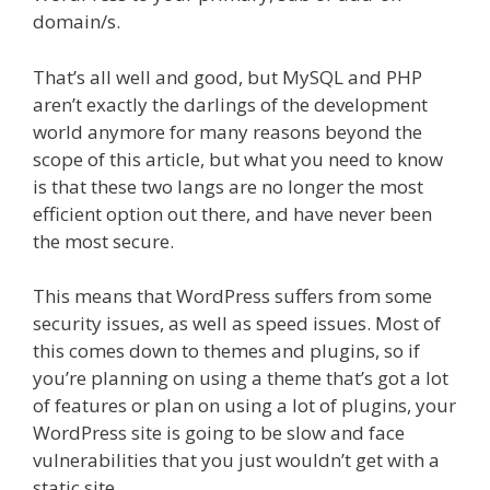
domain/s.
That’s all well and good, but MySQL and PHP
aren’t exactly the darlings of the development
world anymore for many reasons beyond the
scope of this article, but what you need to know
is that these two langs are no longer the most
efficient option out there, and have never been
the most secure.
This means that WordPress suffers from some
security issues, as well as speed issues. Most of
this comes down to themes and plugins, so if
you’re planning on using a theme that’s got a lot
of features or plan on using a lot of plugins, your
WordPress site is going to be slow and face
vulnerabilities that you just wouldn’t get with a
static site.