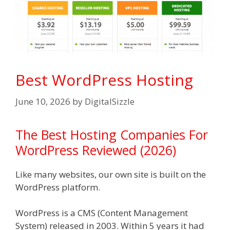
Best WordPress Hosting
June 10, 2026
by
DigitalSizzle
The Best Hosting Companies For
WordPress Reviewed (2026)
Like many websites, our own site is built on the
WordPress platform.
WordPress is a CMS (Content Management
System) released in 2003. Within 5 years it had