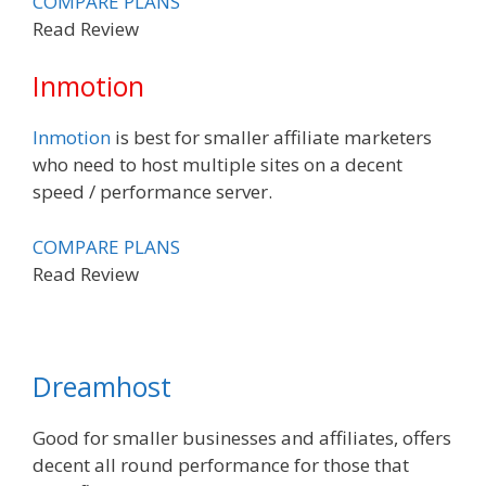
COMPARE PLANS
Read Review
Inmotion
Inmotion
is best for smaller affiliate marketers
who need to host multiple sites on a decent
speed / performance server.
COMPARE PLANS
Read Review
Dreamhost
Good for smaller businesses and affiliates, offers
decent all round performance for those that