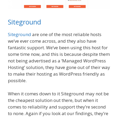
Siteground
Siteground
are one of the most reliable hosts
we’ve ever come across, and they also have
fantastic support. We’ve been using this host for
some time now, and this is because despite them
not being advertised as a ‘Managed WordPress
Hosting’ solution, they have gone out of their way
to make their hosting as WordPress friendly as
possible.
When it comes down to it Siteground may not be
the cheapest solution out there, but when it
comes to reliability and support they’re second
to none. Again if you look at our findings, they’re