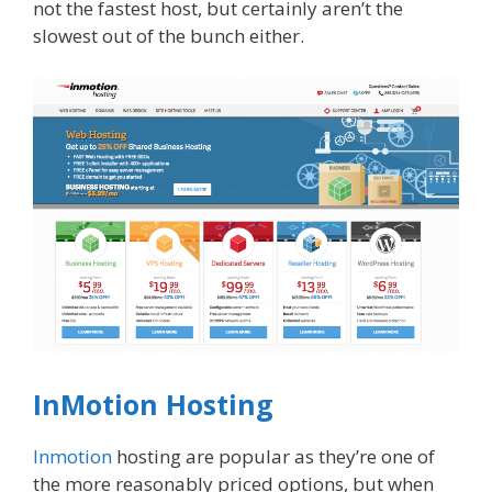
not the fastest host, but certainly aren’t the
slowest out of the bunch either.
InMotion Hosting
Inmotion
hosting are popular as they’re one of
the more reasonably priced options, but when