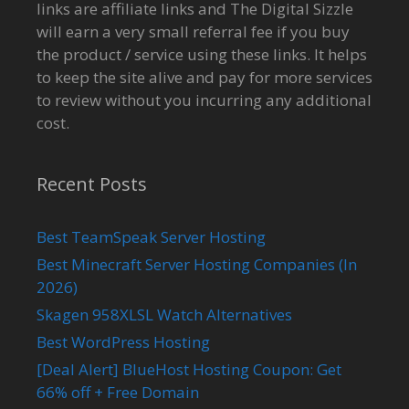
links are affiliate links and The Digital Sizzle
will earn a very small referral fee if you buy
the product / service using these links. It helps
to keep the site alive and pay for more services
to review without you incurring any additional
cost.
Recent Posts
Best TeamSpeak Server Hosting
Best Minecraft Server Hosting Companies (In
2026)
Skagen 958XLSL Watch Alternatives
Best WordPress Hosting
[Deal Alert] BlueHost Hosting Coupon: Get
66% off + Free Domain