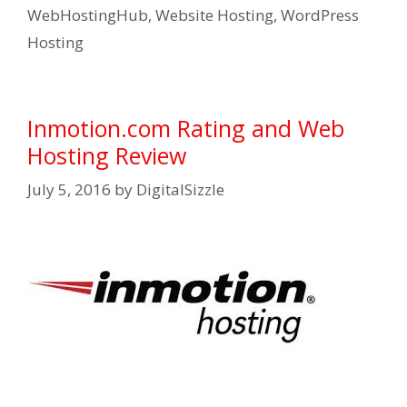
WebHostingHub
,
Website Hosting
,
WordPress
Hosting
Inmotion.com Rating and Web
Hosting Review
July 5, 2016
by
DigitalSizzle