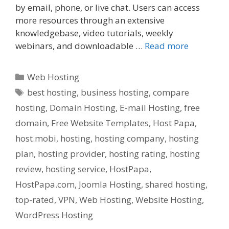
by email, phone, or live chat. Users can access
more resources through an extensive
knowledgebase, video tutorials, weekly
webinars, and downloadable …
Read more
Categories
Web Hosting
Tags
best hosting
,
business hosting
,
compare
hosting
,
Domain Hosting
,
E-mail Hosting
,
free
domain
,
Free Website Templates
,
Host Papa
,
host.mobi
,
hosting
,
hosting company
,
hosting
plan
,
hosting provider
,
hosting rating
,
hosting
review
,
hosting service
,
HostPapa
,
HostPapa.com
,
Joomla Hosting
,
shared hosting
,
top-rated
,
VPN
,
Web Hosting
,
Website Hosting
,
WordPress Hosting