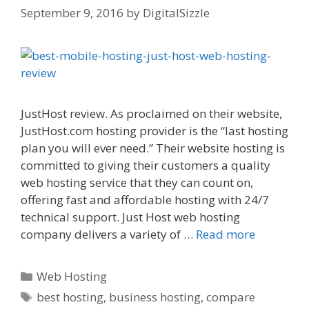
September 9, 2016
by
DigitalSizzle
JustHost review. As proclaimed on their website,
JustHost.com hosting provider is the “last hosting
plan you will ever need.” Their website hosting is
committed to giving their customers a quality
web hosting service that they can count on,
offering fast and affordable hosting with 24/7
technical support. Just Host web hosting
company delivers a variety of …
Read more
Categories
Web Hosting
Tags
best hosting
,
business hosting
,
compare