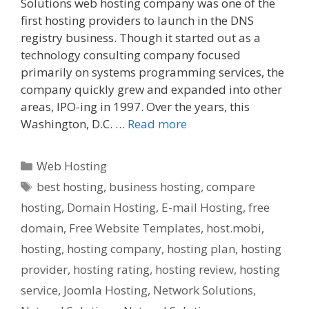
Solutions web hosting company was one of the
first hosting providers to launch in the DNS
registry business. Though it started out as a
technology consulting company focused
primarily on systems programming services, the
company quickly grew and expanded into other
areas, IPO-ing in 1997. Over the years, this
Washington, D.C. …
Read more
Categories
Web Hosting
Tags
best hosting
,
business hosting
,
compare
hosting
,
Domain Hosting
,
E-mail Hosting
,
free
domain
,
Free Website Templates
,
host.mobi
,
hosting
,
hosting company
,
hosting plan
,
hosting
provider
,
hosting rating
,
hosting review
,
hosting
service
,
Joomla Hosting
,
Network Solutions
,