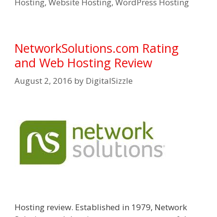
Hosting
,
Website Hosting
,
WordPress Hosting
NetworkSolutions.com Rating
and Web Hosting Review
August 2, 2016
by
DigitalSizzle
Hosting review. Established in 1979, Network