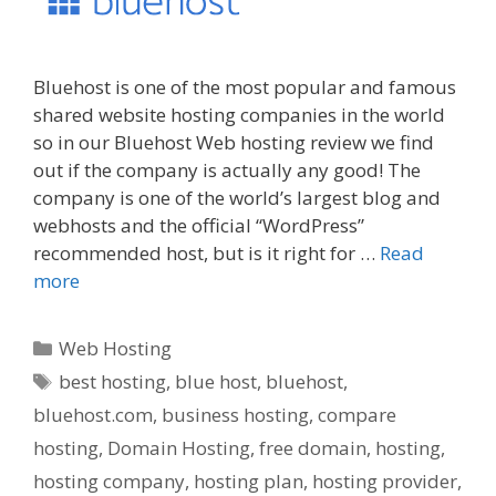
Bluehost is one of the most popular and famous
shared website hosting companies in the world
so in our Bluehost Web hosting review we find
out if the company is actually any good! The
company is one of the world’s largest blog and
webhosts and the official “WordPress”
recommended host, but is it right for …
Read
more
Categories
Web Hosting
Tags
best hosting
,
blue host
,
bluehost
,
bluehost.com
,
business hosting
,
compare
hosting
,
Domain Hosting
,
free domain
,
hosting
,
hosting company
,
hosting plan
,
hosting provider
,