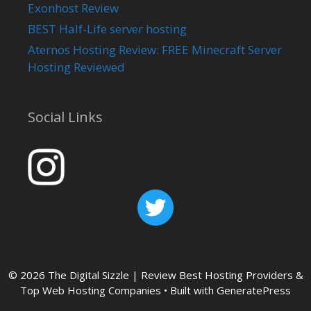
Exonhost Review
BEST Half-Life server hosting
Aternos Hosting Review: FREE Minecraft Server
Hosting Reviewed
Social Links
© 2026 The Digital Sizzle | Review Best Hosting Providers &
Top Web Hosting Companies
• Built with
GeneratePress