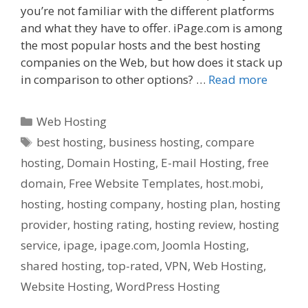
you’re not familiar with the different platforms
and what they have to offer. iPage.com is among
the most popular hosts and the best hosting
companies on the Web, but how does it stack up
in comparison to other options? …
Read more
Categories
Web Hosting
Tags
best hosting
,
business hosting
,
compare
hosting
,
Domain Hosting
,
E-mail Hosting
,
free
domain
,
Free Website Templates
,
host.mobi
,
hosting
,
hosting company
,
hosting plan
,
hosting
provider
,
hosting rating
,
hosting review
,
hosting
service
,
ipage
,
ipage.com
,
Joomla Hosting
,
shared hosting
,
top-rated
,
VPN
,
Web Hosting
,
Website Hosting
,
WordPress Hosting