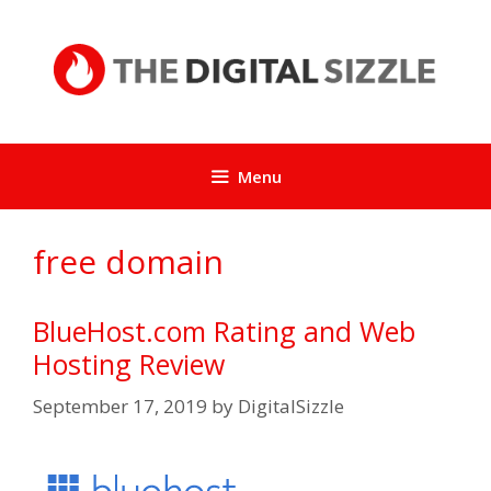
Skip
to
content
Menu
free domain
BlueHost.com Rating and Web
Hosting Review
September 17, 2019
by
DigitalSizzle