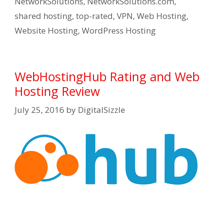
NetworkSolutions
,
NetworkSolutions.com
,
shared hosting
,
top-rated
,
VPN
,
Web Hosting
,
Website Hosting
,
WordPress Hosting
WebHostingHub Rating and Web
Hosting Review
July 25, 2016
by
DigitalSizzle