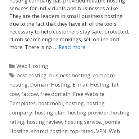
hosting company has provided reliable hosting
services for individuals and businesses alike.
They are the leaders in small business hosting
due to the fact that they have all of the tools
necessary to help customers stay safe, protected,
climb search engine rankings, sell online and
more. There is no …
Read more
Categories
Web Hosting
Tags
best hosting
,
business hosting
,
compare
hosting
,
Domain Hosting
,
E-mail Hosting
,
fat
cow
,
fatcow
,
free domain
,
Free Website
Templates
,
host.mobi
,
hosting
,
hosting
company
,
hosting plan
,
hosting provider
,
hosting
rating
,
hosting review
,
hosting service
,
Joomla
Hosting
,
shared hosting
,
top-rated
,
VPN
,
Web