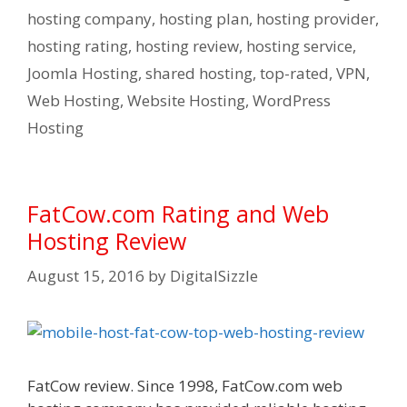
hosting company
,
hosting plan
,
hosting provider
,
hosting rating
,
hosting review
,
hosting service
,
Joomla Hosting
,
shared hosting
,
top-rated
,
VPN
,
Web Hosting
,
Website Hosting
,
WordPress
Hosting
FatCow.com Rating and Web
Hosting Review
August 15, 2016
by
DigitalSizzle
FatCow review. Since 1998, FatCow.com web