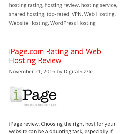
hosting rating
,
hosting review
,
hosting service
,
shared hosting
,
top-rated
,
VPN
,
Web Hosting
,
Website Hosting
,
WordPress Hosting
iPage.com Rating and Web
Hosting Review
November 21, 2016
by
DigitalSizzle
iPage review. Choosing the right host for your
website can be a daunting task, especially if