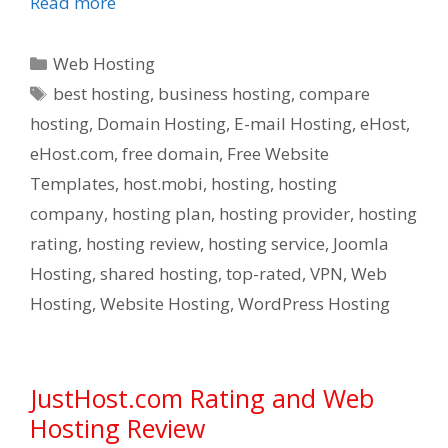
Read more
Categories
Web Hosting
Tags
best hosting
,
business hosting
,
compare
hosting
,
Domain Hosting
,
E-mail Hosting
,
eHost
,
eHost.com
,
free domain
,
Free Website
Templates
,
host.mobi
,
hosting
,
hosting
company
,
hosting plan
,
hosting provider
,
hosting
rating
,
hosting review
,
hosting service
,
Joomla
Hosting
,
shared hosting
,
top-rated
,
VPN
,
Web
Hosting
,
Website Hosting
,
WordPress Hosting
JustHost.com Rating and Web
Hosting Review