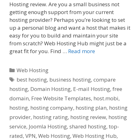
Hosting review. Are you a small business not
getting enough support from your current
hosting provider? Perhaps you’re looking to set
up a personal blog and want a host that makes it
easy for you to build and maintain your site
from scratch? Web Hosting Hub might just be a
great fit for you. Find …
Read more
Categories
Web Hosting
Tags
best hosting
,
business hosting
,
compare
hosting
,
Domain Hosting
,
E-mail Hosting
,
free
domain
,
Free Website Templates
,
host.mobi
,
hosting
,
hosting company
,
hosting plan
,
hosting
provider
,
hosting rating
,
hosting review
,
hosting
service
,
Joomla Hosting
,
shared hosting
,
top-
rated
,
VPN
,
Web Hosting
,
Web Hosting Hub
,