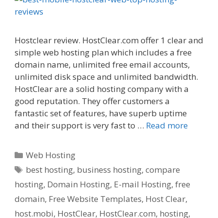
Hostclear review. HostClear.com offer 1 clear and
simple web hosting plan which includes a free
domain name, unlimited free email accounts,
unlimited disk space and unlimited bandwidth.
HostClear are a solid hosting company with a
good reputation. They offer customers a
fantastic set of features, have superb uptime
and their support is very fast to …
Read more
Categories
Web Hosting
Tags
best hosting
,
business hosting
,
compare
hosting
,
Domain Hosting
,
E-mail Hosting
,
free
domain
,
Free Website Templates
,
Host Clear
,
host.mobi
,
HostClear
,
HostClear.com
,
hosting
,