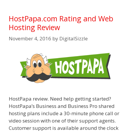
HostPapa.com Rating and Web
Hosting Review
November 4, 2016
by
DigitalSizzle
HostPapa review. Need help getting started?
HostPapa’s Business and Business Pro shared
hosting plans include a 30-minute phone call or
video session with one of their support agents.
Customer support is available around the clock