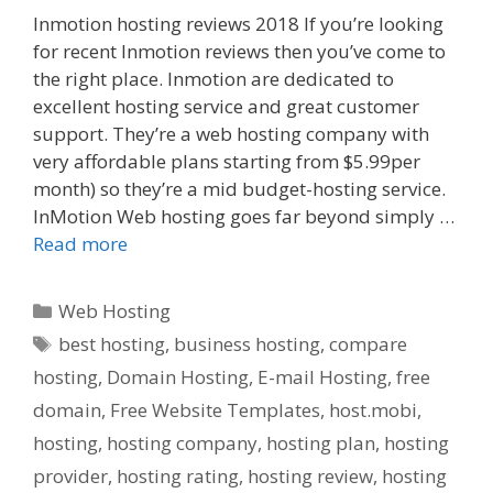
Inmotion hosting reviews 2018 If you’re looking
for recent Inmotion reviews then you’ve come to
the right place. Inmotion are dedicated to
excellent hosting service and great customer
support. They’re a web hosting company with
very affordable plans starting from $5.99per
month) so they’re a mid budget-hosting service.
InMotion Web hosting goes far beyond simply …
Read more
Categories
Web Hosting
Tags
best hosting
,
business hosting
,
compare
hosting
,
Domain Hosting
,
E-mail Hosting
,
free
domain
,
Free Website Templates
,
host.mobi
,
hosting
,
hosting company
,
hosting plan
,
hosting
provider
,
hosting rating
,
hosting review
,
hosting