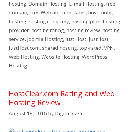
hosting
,
Domain Hosting
,
E-mail Hosting
,
free
domain
,
Free Website Templates
,
host.mobi
,
hosting
,
hosting company
,
hosting plan
,
hosting
provider
,
hosting rating
,
hosting review
,
hosting
service
,
Joomla Hosting
,
Just Host
,
JustHost
,
JustHost.com
,
shared hosting
,
top-rated
,
VPN
,
Web Hosting
,
Website Hosting
,
WordPress
Hosting
HostClear.com Rating and Web
Hosting Review
August 18, 2016
by
DigitalSizzle