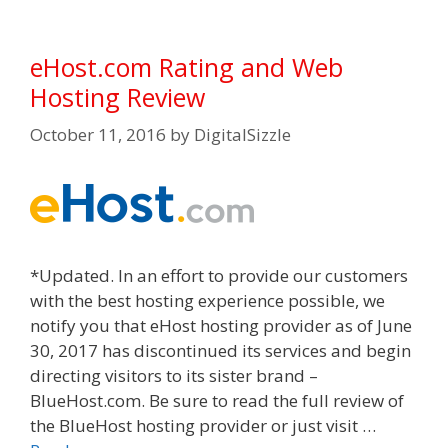
eHost.com Rating and Web
Hosting Review
October 11, 2016
by
DigitalSizzle
*Updated. In an effort to provide our customers
with the best hosting experience possible, we
notify you that eHost hosting provider as of June
30, 2017 has discontinued its services and begin
directing visitors to its sister brand –
BlueHost.com. Be sure to read the full review of
the BlueHost hosting provider or just visit …