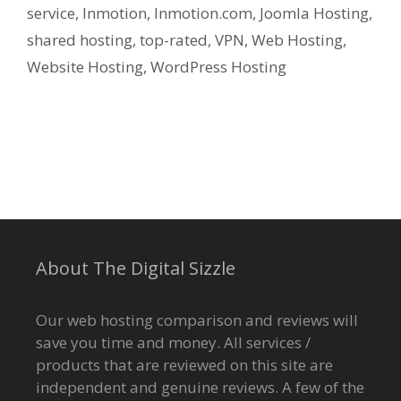
service
,
Inmotion
,
Inmotion.com
,
Joomla Hosting
,
shared hosting
,
top-rated
,
VPN
,
Web Hosting
,
Website Hosting
,
WordPress Hosting
About The Digital Sizzle
Our web hosting comparison and reviews will
save you time and money. All services /
products that are reviewed on this site are
independent and genuine reviews. A few of the