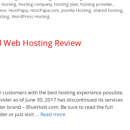
,
hosting
,
hosting company
,
hosting plan
,
hosting provider
,
vice
,
HostPapa
,
HostPapa.com
,
Joomla Hosting
,
shared hosting
,
sting
,
WordPress Hosting
d Web Hosting Review
r customers with the best hosting experience possible,
vider as of June 30, 2017 has discontinued its services
ister brand – BlueHost.com. Be sure to read the full
er or just visit …
Read more