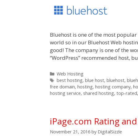
Bluehost is one of the most popula
world so in our Bluehost Web hosting
good! The company is one of the wor
“WordPress” recommended host, but i
Categories
Web Hosting
Tags
best hosting
,
blue host
,
bluehost
,
blue
free domain
,
hosting
,
hosting company
,
ho
hosting service
,
shared hosting
,
top-rated
iPage.com Rating an
November 21, 2016
by
DigitalSizzle