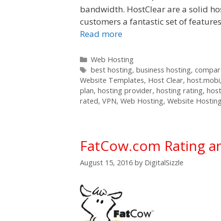
bandwidth. HostClear are a solid ho
customers a fantastic set of feature
Read more
Categories
Web Hosting
Tags
best hosting
,
business hosting
,
compare
Website Templates
,
Host Clear
,
host.mobi
plan
,
hosting provider
,
hosting rating
,
host
rated
,
VPN
,
Web Hosting
,
Website Hostin
FatCow.com Rating a
August 15, 2016
by
DigitalSizzle