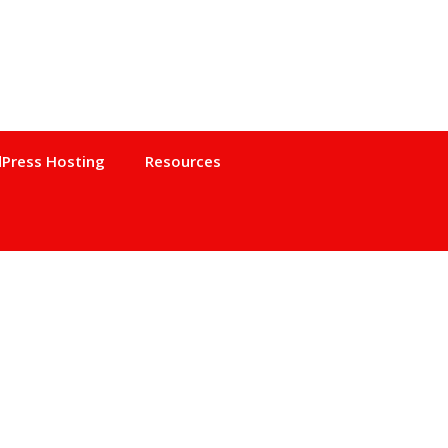
Press Hosting
Resources