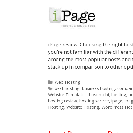
iPage review. Choosing the right host
you’re not familiar with the differen
among the most popular hosts and t
stack up in comparison to other op
Categories
Web Hosting
Tags
best hosting
,
business hosting
,
compare
Website Templates
,
host.mobi
,
hosting
,
h
hosting review
,
hosting service
,
ipage
,
ipa
Hosting
,
Website Hosting
,
WordPress Hos