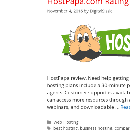
HostPapa.com Rating
November 4, 2016
by
DigitalSizzle
HostPapa review. Need help getting
hosting plans include a 30-minute ph
agents. Customer support is availabl
can access more resources through a
webinars, and downloadable …
Rea
Categories
Web Hosting
Tags
best hosting
,
business hosting
,
compare