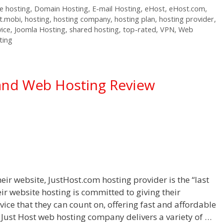
 hosting
,
Domain Hosting
,
E-mail Hosting
,
eHost
,
eHost.com
,
t.mobi
,
hosting
,
hosting company
,
hosting plan
,
hosting provider
,
vice
,
Joomla Hosting
,
shared hosting
,
top-rated
,
VPN
,
Web
ting
and Web Hosting Review
eir website, JustHost.com hosting provider is the “last
eir website hosting is committed to giving their
ice that they can count on, offering fast and affordable
 Just Host web hosting company delivers a variety of …