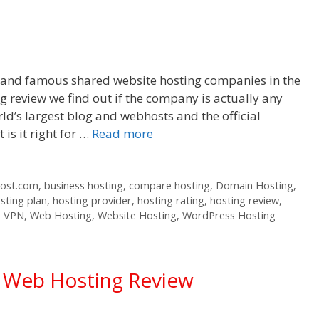
r and famous shared website hosting companies in the
 review we find out if the company is actually any
ld’s largest blog and webhosts and the official
s it right for …
Read more
host.com
,
business hosting
,
compare hosting
,
Domain Hosting
,
sting plan
,
hosting provider
,
hosting rating
,
hosting review
,
,
VPN
,
Web Hosting
,
Website Hosting
,
WordPress Hosting
d Web Hosting Review