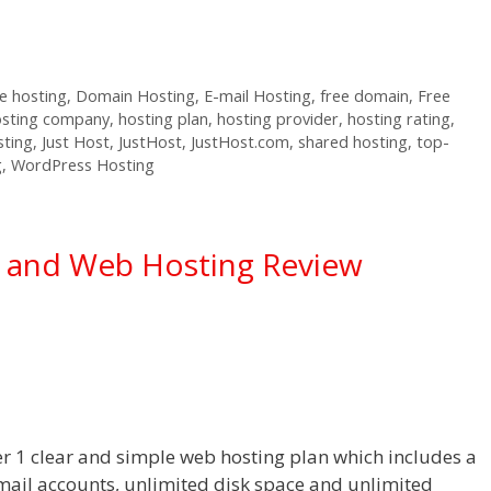
 hosting
,
Domain Hosting
,
E-mail Hosting
,
free domain
,
Free
osting company
,
hosting plan
,
hosting provider
,
hosting rating
,
sting
,
Just Host
,
JustHost
,
JustHost.com
,
shared hosting
,
top-
g
,
WordPress Hosting
g and Web Hosting Review
er 1 clear and simple web hosting plan which includes a
mail accounts, unlimited disk space and unlimited