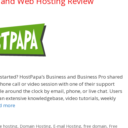
 and Web Hosting Review
 started? HostPapa’s Business and Business Pro shared
one call or video session with one of their support
e around the clock by email, phone, or live chat. Users
n extensive knowledgebase, video tutorials, weekly
d more
 hosting
,
Domain Hosting
,
E-mail Hosting
,
free domain
,
Free