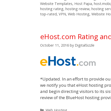
Website Templates
,
Host Papa
,
host.mobi
hosting rating
,
hosting review
,
hosting ser
top-rated
,
VPN
,
Web Hosting
,
Website Ho
eHost.com Rating an
October 11, 2016
by
DigitalSizzle
*Updated. In an effort to provide ou
we notify you that eHost hosting pro
and begin directing visitors to its s
review of the BlueHost hosting provid
Categories
Web Hosting