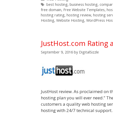
Tags
best hosting
,
business hosting
,
compare
free domain
,
Free Website Templates
,
hos
hosting rating
,
hosting review
,
hosting ser
Hosting
,
Website Hosting
,
WordPress Hos
JustHost.com Rating 
September 9, 2016
by
DigitalSizzle
JustHost review. As proclaimed on th
hosting plan you will ever need.” Th
customers a quality web hosting serv
hosting with 24/7 technical support.