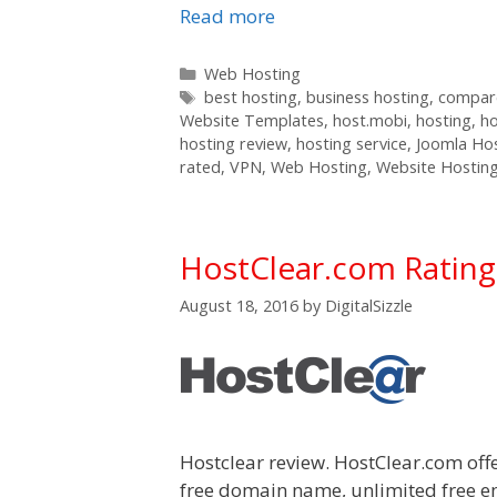
Read more
Categories
Web Hosting
Tags
best hosting
,
business hosting
,
compare
Website Templates
,
host.mobi
,
hosting
,
h
hosting review
,
hosting service
,
Joomla Ho
rated
,
VPN
,
Web Hosting
,
Website Hostin
HostClear.com Ratin
August 18, 2016
by
DigitalSizzle
Hostclear review. HostClear.com off
free domain name, unlimited free e