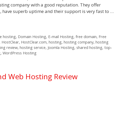
sting company with a good reputation. They offer
s, have superb uptime and their support is very fast to …
 hosting
,
Domain Hosting
,
E-mail Hosting
,
free domain
,
Free
,
HostClear
,
HostClear.com
,
hosting
,
hosting company
,
hosting
ing review
,
hosting service
,
Joomla Hosting
,
shared hosting
,
top-
g
,
WordPress Hosting
nd Web Hosting Review