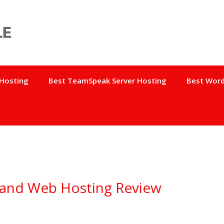
 Hosting
Best TeamSpeak Server Hosting
Best Word
 and Web Hosting Review