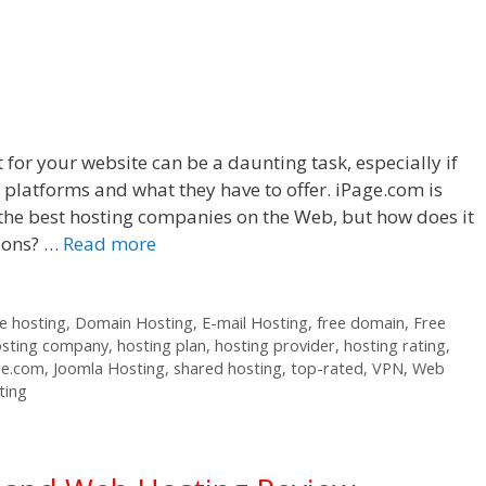
 for your website can be a daunting task, especially if
t platforms and what they have to offer. iPage.com is
he best hosting companies on the Web, but how does it
tions? …
Read more
 hosting
,
Domain Hosting
,
E-mail Hosting
,
free domain
,
Free
osting company
,
hosting plan
,
hosting provider
,
hosting rating
,
ge.com
,
Joomla Hosting
,
shared hosting
,
top-rated
,
VPN
,
Web
ting