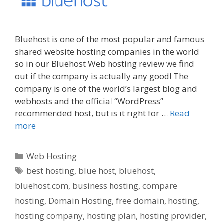
Bluehost is one of the most popular and famous
shared website hosting companies in the world
so in our Bluehost Web hosting review we find
out if the company is actually any good! The
company is one of the world’s largest blog and
webhosts and the official “WordPress”
recommended host, but is it right for …
Read
more
Categories
Web Hosting
Tags
best hosting
,
blue host
,
bluehost
,
bluehost.com
,
business hosting
,
compare
hosting
,
Domain Hosting
,
free domain
,
hosting
,
hosting company
,
hosting plan
,
hosting provider
,