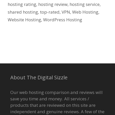
hosting rating
,
hosting review
,
hosting service
,
shared hosting
,
top-rated
,
VPN
,
Web Hosting
,
Website Hosting
,
WordPress Hosting
About The Digital Sizzle
Our web hosting comparison and reviews will
save you time and money. All services /
products that are reviewed on this site are
independent and genuine reviews. A few of the