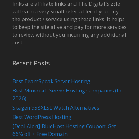
links are affiliate links and The Digital Sizzle
will earn a very small referral fee if you buy
the product / service using these links. It helps
to keep the site alive and pay for more services
to review without you incurring any additional
cost.
Recent Posts
Best TeamSpeak Server Hosting
Best Minecraft Server Hosting Companies (In
2026)
Skagen 958XLSL Watch Alternatives
Best WordPress Hosting
[Deal Alert] BlueHost Hosting Coupon: Get
66% off + Free Domain