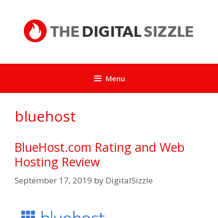
Skip
to
content
Menu
bluehost
BlueHost.com Rating and Web
Hosting Review
September 17, 2019
by
DigitalSizzle