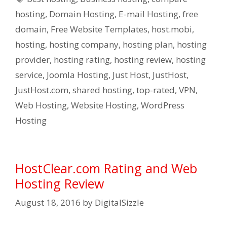
hosting
,
Domain Hosting
,
E-mail Hosting
,
free
domain
,
Free Website Templates
,
host.mobi
,
hosting
,
hosting company
,
hosting plan
,
hosting
provider
,
hosting rating
,
hosting review
,
hosting
service
,
Joomla Hosting
,
Just Host
,
JustHost
,
JustHost.com
,
shared hosting
,
top-rated
,
VPN
,
Web Hosting
,
Website Hosting
,
WordPress
Hosting
HostClear.com Rating and Web
Hosting Review
August 18, 2016
by
DigitalSizzle