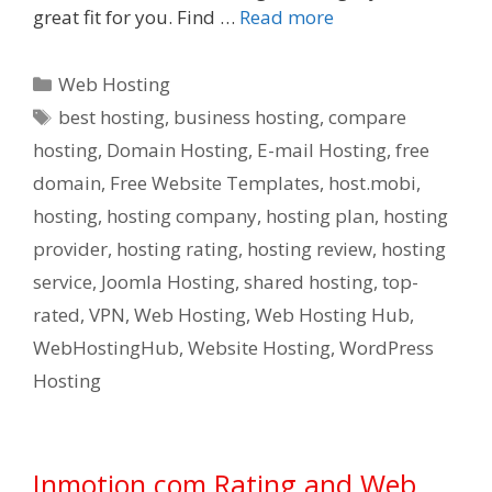
great fit for you. Find …
Read more
Categories
Web Hosting
Tags
best hosting
,
business hosting
,
compare
hosting
,
Domain Hosting
,
E-mail Hosting
,
free
domain
,
Free Website Templates
,
host.mobi
,
hosting
,
hosting company
,
hosting plan
,
hosting
provider
,
hosting rating
,
hosting review
,
hosting
service
,
Joomla Hosting
,
shared hosting
,
top-
rated
,
VPN
,
Web Hosting
,
Web Hosting Hub
,
WebHostingHub
,
Website Hosting
,
WordPress
Hosting
Inmotion.com Rating and Web