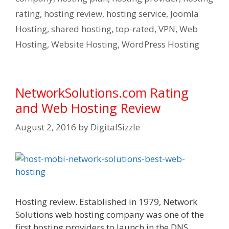
rating
,
hosting review
,
hosting service
,
Joomla
Hosting
,
shared hosting
,
top-rated
,
VPN
,
Web
Hosting
,
Website Hosting
,
WordPress Hosting
NetworkSolutions.com Rating
and Web Hosting Review
August 2, 2016
by
DigitalSizzle
Hosting review. Established in 1979, Network
Solutions web hosting company was one of the
first hosting providers to launch in the DNS