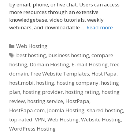
by email, phone, or live chat. Users can access
more resources through an extensive
knowledgebase, video tutorials, weekly
webinars, and downloadable …
Read more
Categories
Web Hosting
Tags
best hosting
,
business hosting
,
compare
hosting
,
Domain Hosting
,
E-mail Hosting
,
free
domain
,
Free Website Templates
,
Host Papa
,
host.mobi
,
hosting
,
hosting company
,
hosting
plan
,
hosting provider
,
hosting rating
,
hosting
review
,
hosting service
,
HostPapa
,
HostPapa.com
,
Joomla Hosting
,
shared hosting
,
top-rated
,
VPN
,
Web Hosting
,
Website Hosting
,
WordPress Hosting