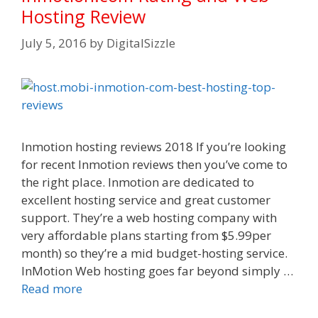
Hosting Review
July 5, 2016
by
DigitalSizzle
Inmotion hosting reviews 2018 If you’re looking
for recent Inmotion reviews then you’ve come to
the right place. Inmotion are dedicated to
excellent hosting service and great customer
support. They’re a web hosting company with
very affordable plans starting from $5.99per
month) so they’re a mid budget-hosting service.
InMotion Web hosting goes far beyond simply …
Read more