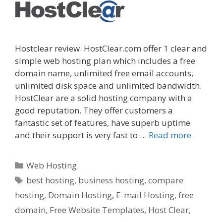
Hostclear review. HostClear.com offer 1 clear and
simple web hosting plan which includes a free
domain name, unlimited free email accounts,
unlimited disk space and unlimited bandwidth.
HostClear are a solid hosting company with a
good reputation. They offer customers a
fantastic set of features, have superb uptime
and their support is very fast to …
Read more
Categories
Web Hosting
Tags
best hosting
,
business hosting
,
compare
hosting
,
Domain Hosting
,
E-mail Hosting
,
free
domain
,
Free Website Templates
,
Host Clear
,