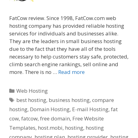
FatCow review. Since 1998, FatCow.com web
hosting company has provided reliable hosting
services for individuals and businesses alike.
They are the leaders in small business hosting
due to the fact that they have all of the tools
necessary to help customers stay safe, protected,
climb search engine rankings, sell online and
more. There is no …
Read more
Categories
Web Hosting
Tags
best hosting
,
business hosting
,
compare
hosting
,
Domain Hosting
,
E-mail Hosting
,
fat
cow
,
fatcow
,
free domain
,
Free Website
Templates
,
host.mobi
,
hosting
,
hosting
company
,
hosting plan
,
hosting provider
,
hosting