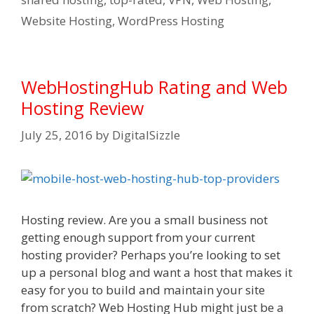
Website Hosting
,
WordPress Hosting
WebHostingHub Rating and Web
Hosting Review
July 25, 2016
by
DigitalSizzle
Hosting review. Are you a small business not
getting enough support from your current
hosting provider? Perhaps you’re looking to set
up a personal blog and want a host that makes it
easy for you to build and maintain your site
from scratch? Web Hosting Hub might just be a