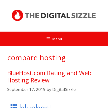
Skip
to
content
Menu
compare hosting
BlueHost.com Rating and Web
Hosting Review
September 17, 2019
by
DigitalSizzle