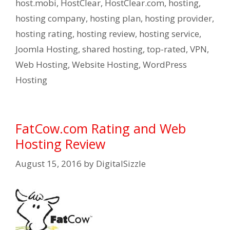
host.mobi
,
HostClear
,
HostClear.com
,
hosting
,
hosting company
,
hosting plan
,
hosting provider
,
hosting rating
,
hosting review
,
hosting service
,
Joomla Hosting
,
shared hosting
,
top-rated
,
VPN
,
Web Hosting
,
Website Hosting
,
WordPress
Hosting
FatCow.com Rating and Web
Hosting Review
August 15, 2016
by
DigitalSizzle