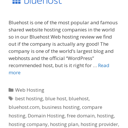
Bluehost is one of the most popular and famous
shared website hosting companies in the world
so in our Bluehost Web hosting review we find
out if the company is actually any good! The
company is one of the world’s largest blog and
webhosts and the official “WordPress”
recommended host, but is it right for …
Read
more
Categories
Web Hosting
Tags
best hosting
,
blue host
,
bluehost
,
bluehost.com
,
business hosting
,
compare
hosting
,
Domain Hosting
,
free domain
,
hosting
,
hosting company
,
hosting plan
,
hosting provider
,