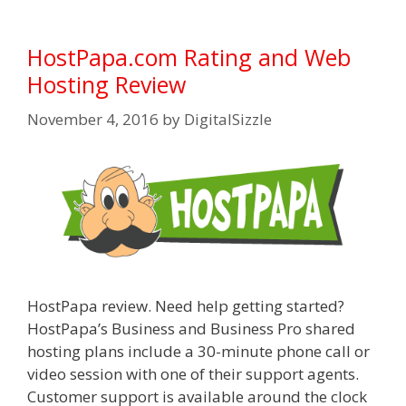
HostPapa.com Rating and Web
Hosting Review
November 4, 2016
by
DigitalSizzle
HostPapa review. Need help getting started?
HostPapa’s Business and Business Pro shared
hosting plans include a 30-minute phone call or
video session with one of their support agents.
Customer support is available around the clock