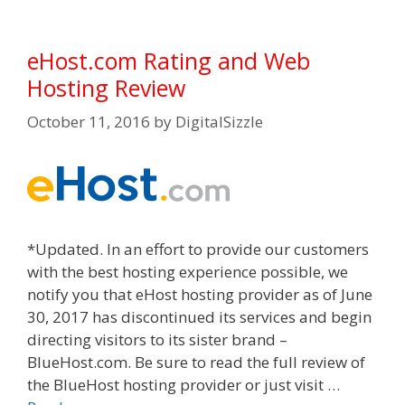
eHost.com Rating and Web
Hosting Review
October 11, 2016
by
DigitalSizzle
*Updated. In an effort to provide our customers
with the best hosting experience possible, we
notify you that eHost hosting provider as of June
30, 2017 has discontinued its services and begin
directing visitors to its sister brand –
BlueHost.com. Be sure to read the full review of
the BlueHost hosting provider or just visit …