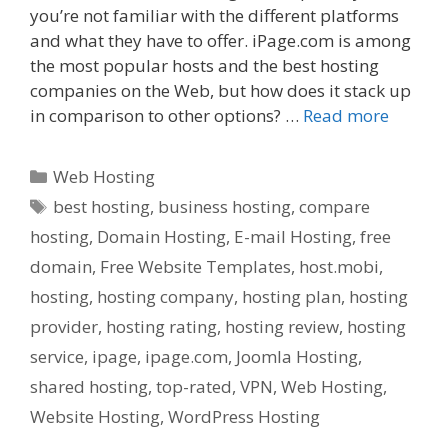
you’re not familiar with the different platforms
and what they have to offer. iPage.com is among
the most popular hosts and the best hosting
companies on the Web, but how does it stack up
in comparison to other options? …
Read more
Categories
Web Hosting
Tags
best hosting
,
business hosting
,
compare
hosting
,
Domain Hosting
,
E-mail Hosting
,
free
domain
,
Free Website Templates
,
host.mobi
,
hosting
,
hosting company
,
hosting plan
,
hosting
provider
,
hosting rating
,
hosting review
,
hosting
service
,
ipage
,
ipage.com
,
Joomla Hosting
,
shared hosting
,
top-rated
,
VPN
,
Web Hosting
,
Website Hosting
,
WordPress Hosting