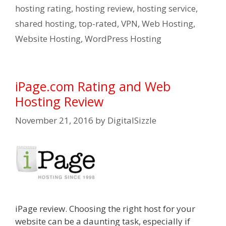
hosting rating
,
hosting review
,
hosting service
,
shared hosting
,
top-rated
,
VPN
,
Web Hosting
,
Website Hosting
,
WordPress Hosting
iPage.com Rating and Web
Hosting Review
November 21, 2016
by
DigitalSizzle
iPage review. Choosing the right host for your
website can be a daunting task, especially if