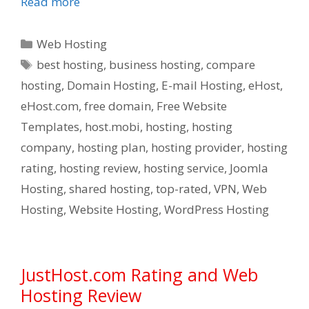
Read more
Categories
Web Hosting
Tags
best hosting
,
business hosting
,
compare
hosting
,
Domain Hosting
,
E-mail Hosting
,
eHost
,
eHost.com
,
free domain
,
Free Website
Templates
,
host.mobi
,
hosting
,
hosting
company
,
hosting plan
,
hosting provider
,
hosting
rating
,
hosting review
,
hosting service
,
Joomla
Hosting
,
shared hosting
,
top-rated
,
VPN
,
Web
Hosting
,
Website Hosting
,
WordPress Hosting
JustHost.com Rating and Web
Hosting Review