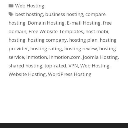
Categories
Web Hosting
Tags
best hosting
,
business hosting
,
compare
hosting
,
Domain Hosting
,
E-mail Hosting
,
free
domain
,
Free Website Templates
,
host.mobi
,
hosting
,
hosting company
,
hosting plan
,
hosting
provider
,
hosting rating
,
hosting review
,
hosting
service
,
Inmotion
,
Inmotion.com
,
Joomla Hosting
,
shared hosting
,
top-rated
,
VPN
,
Web Hosting
,
Website Hosting
,
WordPress Hosting