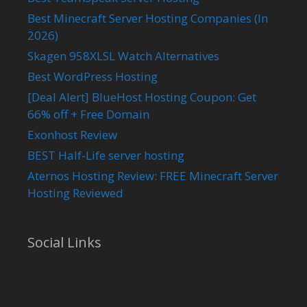
Best Minecraft Server Hosting Companies (In
2026)
Skagen 958XLSL Watch Alternatives
Best WordPress Hosting
[Deal Alert] BlueHost Hosting Coupon: Get
66% off + Free Domain
Exonhost Review
BEST Half-Life server hosting
Aternos Hosting Review: FREE Minecraft Server
Hosting Reviewed
Social Links