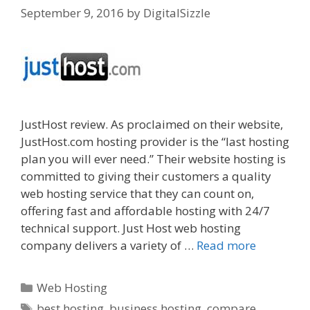
September 9, 2016
by
DigitalSizzle
JustHost review. As proclaimed on their website,
JustHost.com hosting provider is the “last hosting
plan you will ever need.” Their website hosting is
committed to giving their customers a quality
web hosting service that they can count on,
offering fast and affordable hosting with 24/7
technical support. Just Host web hosting
company delivers a variety of …
Read more
Categories
Web Hosting
Tags
best hosting
,
business hosting
,
compare