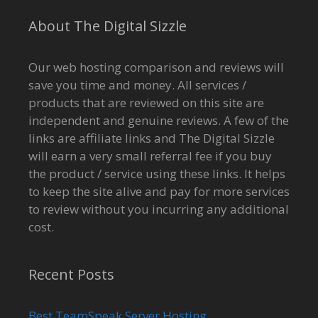
About The Digital Sizzle
Our web hosting comparison and reviews will
save you time and money. All services /
products that are reviewed on this site are
independent and genuine reviews. A few of the
links are affiliate links and The Digital Sizzle
will earn a very small referral fee if you buy
the product / service using these links. It helps
to keep the site alive and pay for more services
to review without you incurring any additional
cost.
Recent Posts
Best TeamSpeak Server Hosting