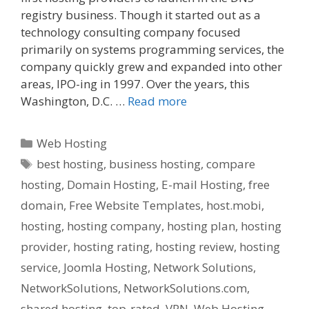
registry business. Though it started out as a
technology consulting company focused
primarily on systems programming services, the
company quickly grew and expanded into other
areas, IPO-ing in 1997. Over the years, this
Washington, D.C. …
Read more
Categories
Web Hosting
Tags
best hosting
,
business hosting
,
compare
hosting
,
Domain Hosting
,
E-mail Hosting
,
free
domain
,
Free Website Templates
,
host.mobi
,
hosting
,
hosting company
,
hosting plan
,
hosting
provider
,
hosting rating
,
hosting review
,
hosting
service
,
Joomla Hosting
,
Network Solutions
,
NetworkSolutions
,
NetworkSolutions.com
,
shared hosting
,
top-rated
,
VPN
,
Web Hosting
,