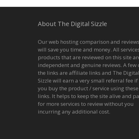
About The Digital Sizzle
Our web hosting comparison and review
will save you time and money. All services
products that are reviewed on this site ar
independent and genuine reviews. A few 
the links are affiliate links and The Digita
Sizzle will earn a very small referral fee if
you buy the product / service using these
links. It helps to keep the site alive and p
for more services to review without you
incurring any additional cost.