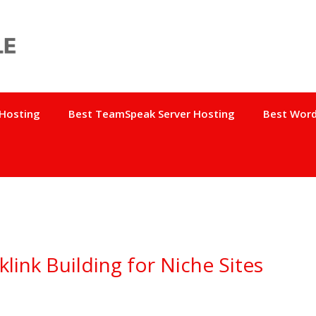
 Hosting
Best TeamSpeak Server Hosting
Best Word
link Building for Niche Sites