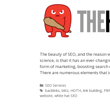
The beauty of SEO, and the reason 
science, is that it has an ever-cha
form of marketing, boosting search 
There are numerous elements that i
Categories
SEO Services
Tags
backlinks
,
blitz
,
HOTH
,
link building
,
PB
website
,
white hat SEO