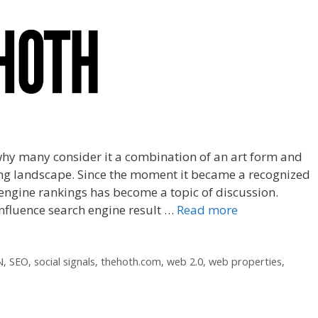
why many consider it a combination of an art form and
nging landscape. Since the moment it became a recognized
engine rankings has become a topic of discussion.
nfluence search engine result …
Read more
N
,
SEO
,
social signals
,
thehoth.com
,
web 2.0
,
web properties
,