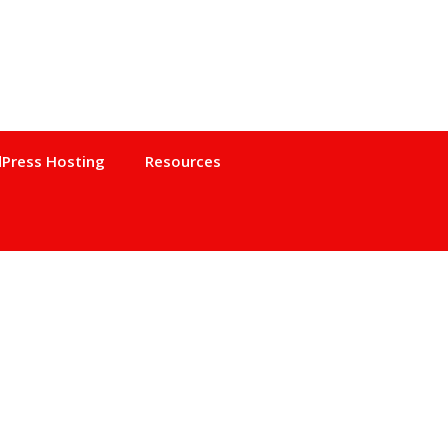
Press Hosting
Resources