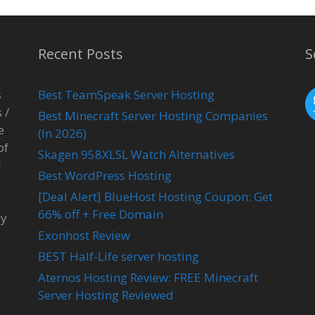
Recent Posts
S
s
Best TeamSpeak Server Hosting
 /
Best Minecraft Server Hosting Companies
e
(In 2026)
of
Skagen 958XLSL Watch Alternatives
l
Best WordPress Hosting
[Deal Alert] BlueHost Hosting Coupon: Get
66% off + Free Domain
ay
Exonhost Review
BEST Half-Life server hosting
Aternos Hosting Review: FREE Minecraft
Server Hosting Reviewed