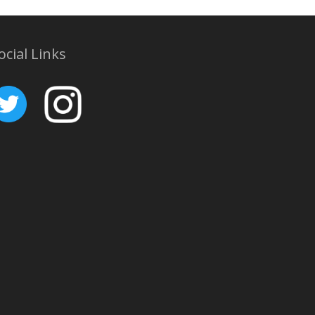
ocial Links