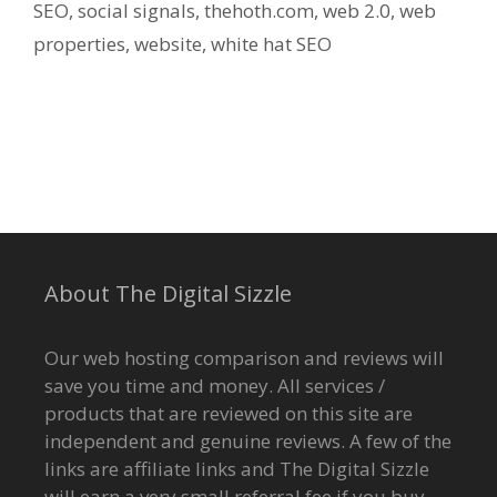
SEO
,
social signals
,
thehoth.com
,
web 2.0
,
web
properties
,
website
,
white hat SEO
About The Digital Sizzle
Our web hosting comparison and reviews will
save you time and money. All services /
products that are reviewed on this site are
independent and genuine reviews. A few of the
links are affiliate links and The Digital Sizzle
will earn a very small referral fee if you buy