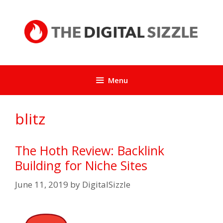
Skip
to
content
Menu
blitz
The Hoth Review: Backlink
Building for Niche Sites
June 11, 2019
by
DigitalSizzle