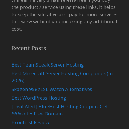
the product / service using these links. It helps
to keep the site alive and pay for more services
to review without you incurring any additional
cost.
Recent Posts
Best TeamSpeak Server Hosting
Best Minecraft Server Hosting Companies (In
2026)
Skagen 958XLSL Watch Alternatives
Best WordPress Hosting
[Deal Alert] BlueHost Hosting Coupon: Get
66% off + Free Domain
Exonhost Review