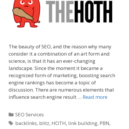
The beauty of SEO, and the reason why many
consider it a combination of an art form and
science, is that it has an ever-changing
landscape. Since the moment it became a
recognized form of marketing, boosting search
engine rankings has become a topic of
discussion. There are numerous elements that
influence search engine result …
Read more
Categories
SEO Services
Tags
backlinks
,
blitz
,
HOTH
,
link building
,
PBN
,