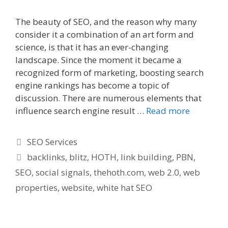
The beauty of SEO, and the reason why many
consider it a combination of an art form and
science, is that it has an ever-changing
landscape. Since the moment it became a
recognized form of marketing, boosting search
engine rankings has become a topic of
discussion. There are numerous elements that
influence search engine result …
Read more
Categories
SEO Services
Tags
backlinks
,
blitz
,
HOTH
,
link building
,
PBN
,
SEO
,
social signals
,
thehoth.com
,
web 2.0
,
web
properties
,
website
,
white hat SEO