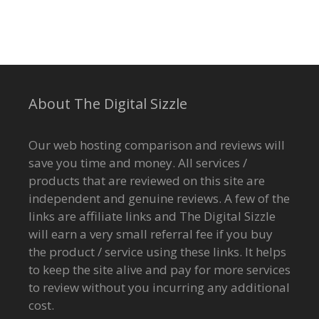
About The Digital Sizzle
Our web hosting comparison and reviews will
save you time and money. All services /
products that are reviewed on this site are
independent and genuine reviews. A few of the
links are affiliate links and The Digital Sizzle
will earn a very small referral fee if you buy
the product / service using these links. It helps
to keep the site alive and pay for more services
to review without you incurring any additional
cost.