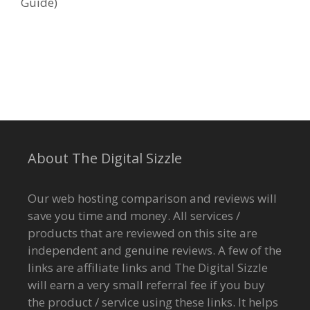
Guide)
About The Digital Sizzle
Our web hosting comparison and reviews will
save you time and money. All services /
products that are reviewed on this site are
independent and genuine reviews. A few of the
links are affiliate links and The Digital Sizzle
will earn a very small referral fee if you buy
the product / service using these links. It helps