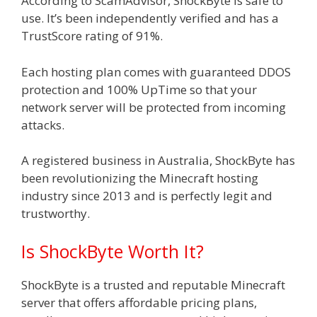
According to ScamAdvisor, ShockByte is safe to
use. It’s been independently verified and has a
TrustScore rating of 91%.
Each hosting plan comes with guaranteed DDOS
protection and 100% UpTime so that your
network server will be protected from incoming
attacks.
A registered business in Australia, ShockByte has
been revolutionizing the Minecraft hosting
industry since 2013 and is perfectly legit and
trustworthy.
Is ShockByte Worth It?
ShockByte is a trusted and reputable Minecraft
server that offers affordable pricing plans,