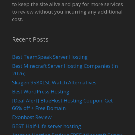
to keep the site alive and pay for more services
to review without you incurring any additional
cost.
Recent Posts
Best TeamSpeak Server Hosting
Best Minecraft Server Hosting Companies (In
2026)
Skagen 958XLSL Watch Alternatives
Best WordPress Hosting
[Deal Alert] BlueHost Hosting Coupon: Get
66% off + Free Domain
Exonhost Review
BEST Half-Life server hosting