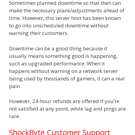
Sometimes planned downtime so that then can
make the necessary plans/adjustments ahead of
time. However, this server host has been known
to go into unscheduled downtime without
warning their customers.
Downtime can be a good thing because it
usually means something good is happening,
such as upgraded performance. When it
happens without warning on a network server
being used by thousands of gamers, it can a real
pain.
However, 24-hour refunds are offered if you’re
not satisfied at any point, while lag and pings are
rare.
ShockByte Customer Support