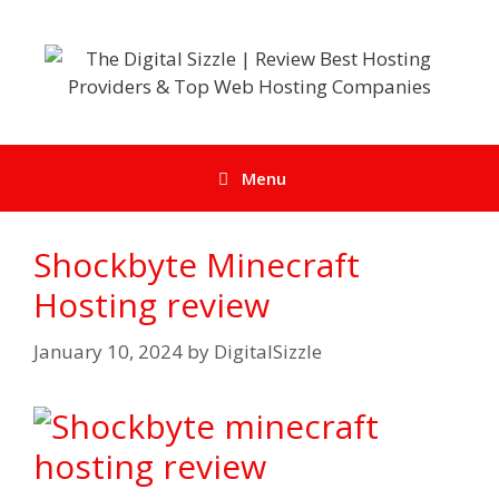
Skip
to
content
Menu
Shockbyte Minecraft
Hosting review
January 10, 2024
by
DigitalSizzle