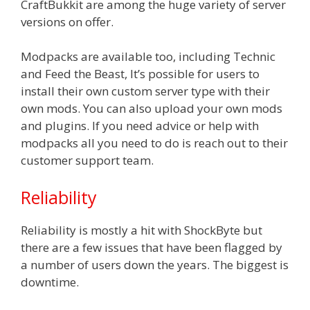
CraftBukkit are among the huge variety of server
versions on offer.
Modpacks are available too, including Technic
and Feed the Beast, It’s possible for users to
install their own custom server type with their
own mods. You can also upload your own mods
and plugins. If you need advice or help with
modpacks all you need to do is reach out to their
customer support team.
Reliability
Reliability is mostly a hit with ShockByte but
there are a few issues that have been flagged by
a number of users down the years. The biggest is
downtime.