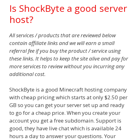
Is ShockByte a good server
host?
All services / products that are reviewed below
contain affiliate links and we will earn a small
referral fee if you buy the product / service using
these links. It helps to keep the site alive and pay for
more services to review without you incurring any
additional cost.
ShockByte is a good Minecraft hosting company
with cheap pricing which starts at only $2.50 per
GB so you can get your server set up and ready
to go for a cheap price. When you create your
account you get a free subdomain. Support is
good, they have live chat which is available 24
hours a day to answer your questions. Your