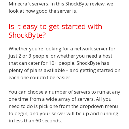
Minecraft servers. In this ShockByte review, we
look at how good the server is.
Is it easy to get started with
ShockByte?
Whether you’re looking for a network server for
just 2 or 3 people, or whether you need a host
that can cater for 10+ people, ShockByte has
plenty of plans available – and getting started on
each one couldn’t be easier.
You can choose a number of servers to run at any
one time from a wide array of servers. All you
need to do is pick one from the dropdown menu
to begin, and your server will be up and running
in less than 60 seconds.