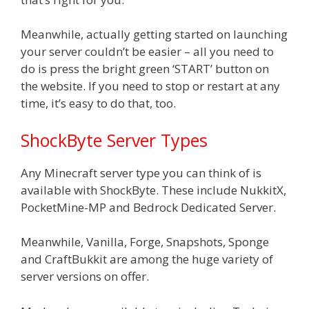
Meanwhile, actually getting started on launching
your server couldn’t be easier – all you need to
do is press the bright green ‘START’ button on
the website. If you need to stop or restart at any
time, it’s easy to do that, too.
ShockByte Server Types
Any Minecraft server type you can think of is
available with ShockByte. These include NukkitX,
PocketMine-MP and Bedrock Dedicated Server.
Meanwhile, Vanilla, Forge, Snapshots, Sponge
and CraftBukkit are among the huge variety of
server versions on offer.