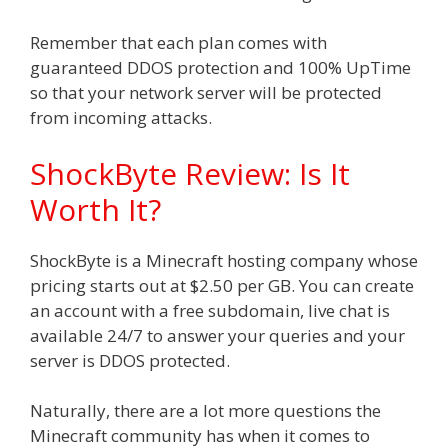
Remember that each plan comes with
guaranteed DDOS protection and 100% UpTime
so that your network server will be protected
from incoming attacks.
ShockByte Review: Is It
Worth It?
ShockByte is a Minecraft hosting company whose
pricing starts out at $2.50 per GB. You can create
an account with a free subdomain, live chat is
available 24/7 to answer your queries and your
server is DDOS protected.
Naturally, there are a lot more questions the
Minecraft community has when it comes to