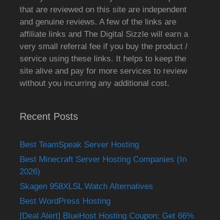
that are reviewed on this site are independent
and genuine reviews. A few of the links are
affiliate links and The Digital Sizzle will earn a
very small referral fee if you buy the product /
service using these links. It helps to keep the
site alive and pay for more services to review
without you incurring any additional cost.
Recent Posts
Best TeamSpeak Server Hosting
Best Minecraft Server Hosting Companies (In
2026)
Skagen 958XLSL Watch Alternatives
Best WordPress Hosting
[Deal Alert] BlueHost Hosting Coupon: Get 66%