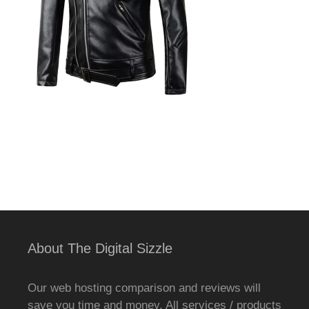
About The Digital Sizzle
Our web hosting comparison and reviews will
save you time and money. All services / products