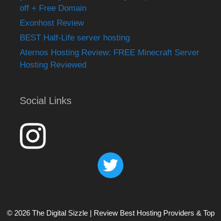
off + Free Domain
Exonhost Review
BEST Half-Life server hosting
Aternos Hosting Review: FREE Minecraft Server
Hosting Reviewed
Social Links
© 2026 The Digital Sizzle | Review Best Hosting Providers & Top