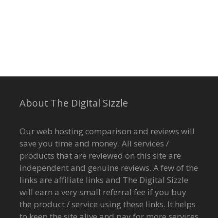
About The Digital Sizzle
Our web hosting comparison and reviews will
save you time and money. All services /
products that are reviewed on this site are
independent and genuine reviews. A few of the
links are affiliate links and The Digital Sizzle
will earn a very small referral fee if you buy
the product / service using these links. It helps
to keep the site alive and pay for more services