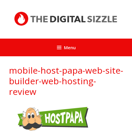
Skip
to
content
Menu
mobile-host-papa-web-site-
builder-web-hosting-
review