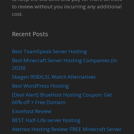
to review without you incurring any additional
cost.
Recent Posts
Best TeamSpeak Server Hosting
Best Minecraft Server Hosting Companies (In
2026)
Skagen 958XLSL Watch Alternatives
Best WordPress Hosting
[Deal Alert] BlueHost Hosting Coupon: Get
66% off + Free Domain
Exonhost Review
BEST Half-Life server hosting
Aternos Hosting Review: FREE Minecraft Server