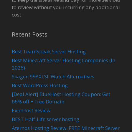
to review without you incurring any additional
cost.
Recent Posts
Best TeamSpeak Server Hosting
Best Minecraft Server Hosting Companies (In
2026)
Skagen 958XLSL Watch Alternatives
Best WordPress Hosting
[Deal Alert] BlueHost Hosting Coupon: Get
66% off + Free Domain
Exonhost Review
BEST Half-Life server hosting
Aternos Hosting Review: FREE Minecraft Server