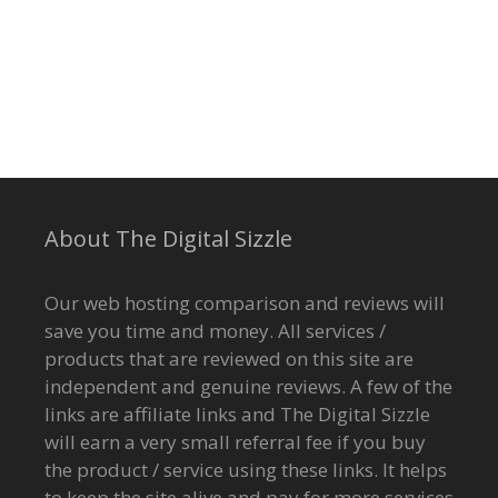
About The Digital Sizzle
Our web hosting comparison and reviews will
save you time and money. All services /
products that are reviewed on this site are
independent and genuine reviews. A few of the
links are affiliate links and The Digital Sizzle
will earn a very small referral fee if you buy
the product / service using these links. It helps
to keep the site alive and pay for more services