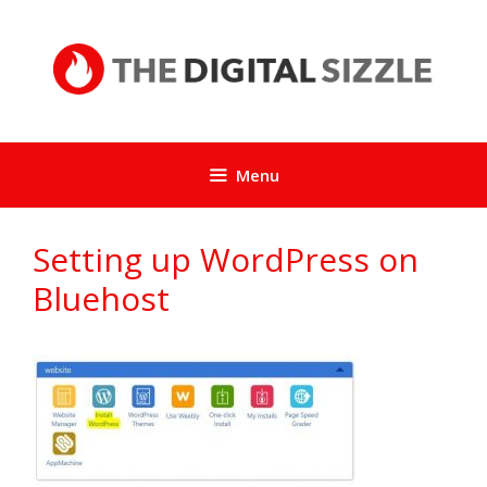
Skip
to
content
Menu
Setting up WordPress on
Bluehost