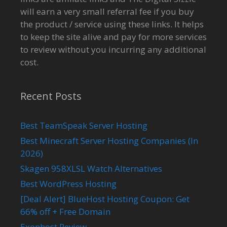
will earn a very small referral fee if you buy
the product / service using these links. It helps
to keep the site alive and pay for more services
to review without you incurring any additional
cost.
Recent Posts
Best TeamSpeak Server Hosting
Best Minecraft Server Hosting Companies (In
2026)
Skagen 958XLSL Watch Alternatives
Best WordPress Hosting
[Deal Alert] BlueHost Hosting Coupon: Get
66% off + Free Domain
Exonhost Review