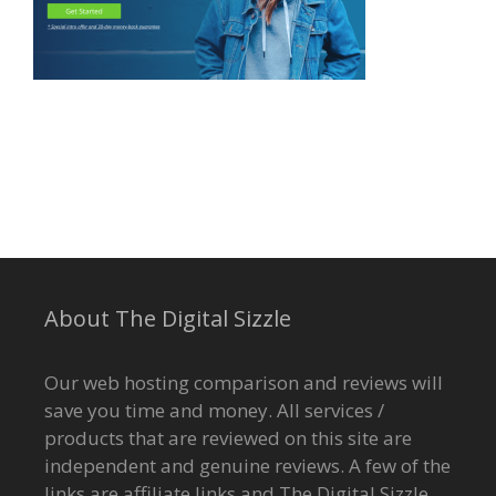
About The Digital Sizzle
Our web hosting comparison and reviews will
save you time and money. All services /
products that are reviewed on this site are
independent and genuine reviews. A few of the
links are affiliate links and The Digital Sizzle