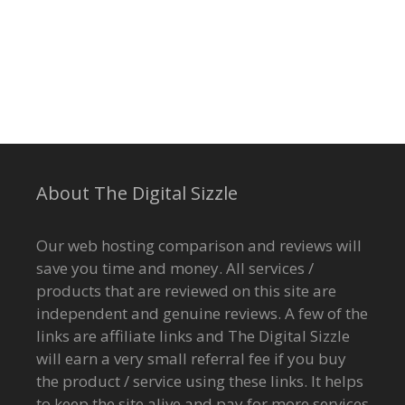
About The Digital Sizzle
Our web hosting comparison and reviews will
save you time and money. All services /
products that are reviewed on this site are
independent and genuine reviews. A few of the
links are affiliate links and The Digital Sizzle
will earn a very small referral fee if you buy
the product / service using these links. It helps
to keep the site alive and pay for more services