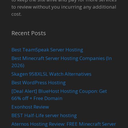
to review without you incurring any additional
cost.
Recent Posts
Best TeamSpeak Server Hosting
Best Minecraft Server Hosting Companies (In
2026)
Skagen 958XLSL Watch Alternatives
Best WordPress Hosting
[Deal Alert] BlueHost Hosting Coupon: Get
66% off + Free Domain
Exonhost Review
BEST Half-Life server hosting
Aternos Hosting Review: FREE Minecraft Server