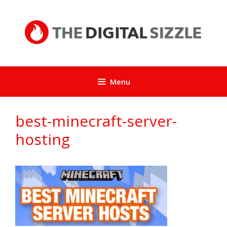
Skip
to
content
Menu
best-minecraft-server-
hosting