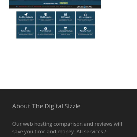
About The Digital Sizzle
Our web hosting comparison and reviews will
save you time and money. All services /