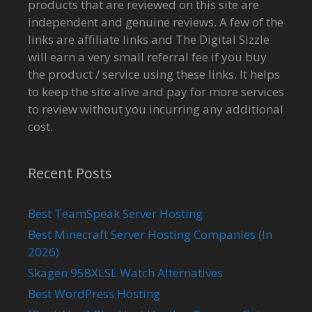
products that are reviewed on this site are
independent and genuine reviews. A few of the
links are affiliate links and The Digital Sizzle
will earn a very small referral fee if you buy
the product / service using these links. It helps
to keep the site alive and pay for more services
to review without you incurring any additional
cost.
Recent Posts
Best TeamSpeak Server Hosting
Best Minecraft Server Hosting Companies (In
2026)
Skagen 958XLSL Watch Alternatives
Best WordPress Hosting