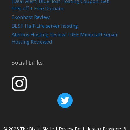
[Deal Alert] BlueHost Hosting Coupon: Get
66% off + Free Domain
Exonhost Review
BEST Half-Life server hosting
Aternos Hosting Review: FREE Minecraft Server
Hosting Reviewed
Social Links
© 2026 The Digital Sizzle | Review Best Hosting Providers &